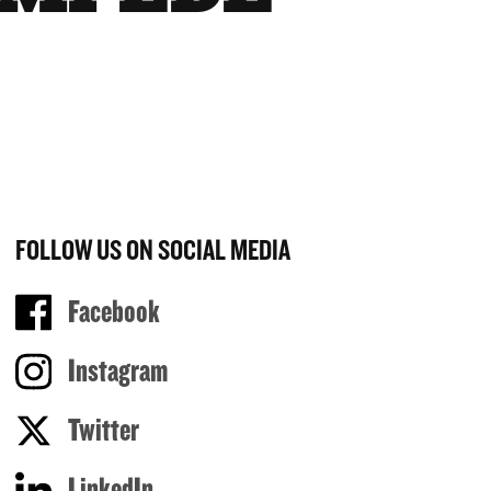
FOLLOW US ON SOCIAL MEDIA
Facebook
Instagram
Twitter
LinkedIn