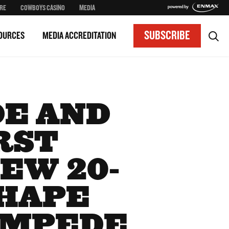
RE
COWBOYS CASINO
MEDIA
SUBSCRIBE
OURCES
MEDIA ACCREDITATION
E AND
RST
EW 20-
SHAPE
AMPEDE