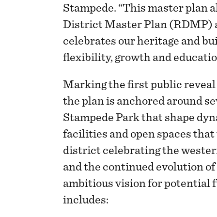
Stampede. “This master plan a
District Master Plan (RDMP) a
celebrates our heritage and bui
flexibility, growth and educati
Marking the first public reveal 
the plan is anchored around se
Stampede Park that shape dyn
facilities and open spaces that
district celebrating the weste
and the continued evolution of 
ambitious vision for potential 
includes: