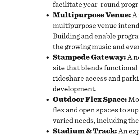
facilitate year-round prog
Multipurpose Venue:
A 
multipurpose venue intend
Building and enable progra
the growing music and eve
Stampede Gateway:
A n
site that blends functional
rideshare access and park
development.
Outdoor Flex Space:
Mor
flex and open spaces to sup
varied needs, including t
Stadium & Track:
An exp