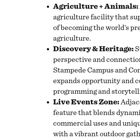
Agriculture + Animals:
agriculture facility that s
of becoming the world’s pr
agriculture.
Discovery & Heritage:
S
perspective and connectio
Stampede Campus and Comm
expands opportunity and c
programming and storytell
Live Events Zone:
Adjace
feature that blends dynami
commercial uses and uniqu
with a vibrant outdoor gat