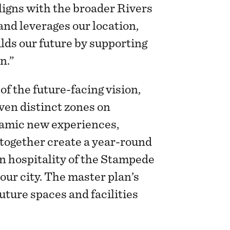
ligns with the broader Rivers
nd leverages our location,
lds our future by supporting
on.”
of the future-facing vision,
ven distinct zones on
amic new experiences,
 together create a year-round
rn hospitality of the Stampede
our city. The master plan’s
future spaces and facilities