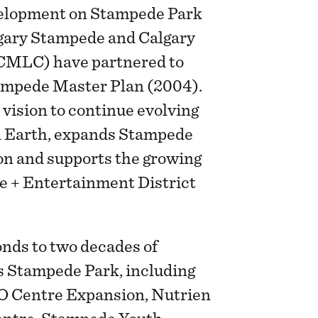
evelopment on Stampede Park
algary Stampede and Calgary
CMLC) have partnered to
tampede Master Plan (2004).
 vision to continue evolving
 Earth, expands Stampede
on and supports the growing
e + Entertainment District
nds to two decades of
s Stampede Park, including
MO Centre Expansion, Nutrien