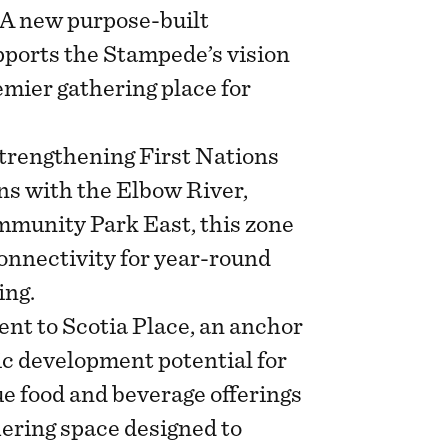
A new purpose-built
upports the Stampede’s vision
emier gathering place for
trengthening First Nations
ns with the Elbow River,
unity Park East, this zone
onnectivity for year-round
ing.
nt to Scotia Place, an anchor
c development potential for
e food and beverage offerings
hering space designed to