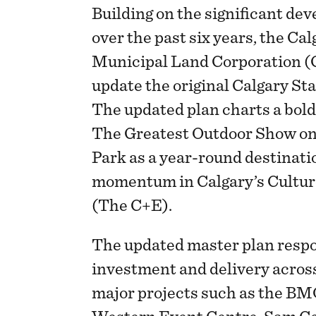
Building on the significant d
over the past six years, the C
Municipal Land Corporation (
update the original Calgary S
The updated plan charts a bold
The Greatest Outdoor Show on
Park as a year-round destinati
momentum in Calgary’s Cultur
(The C+E).
The updated master plan respo
investment and delivery acros
major projects such as the B