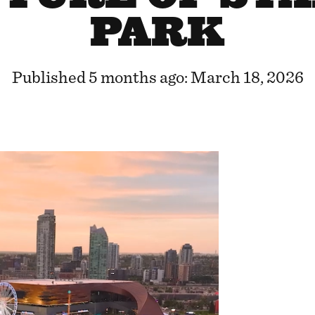
PARK
Published 5 months ago: March 18, 2026