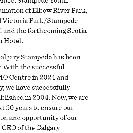
entre, Stampede Youth
amation of Elbow River Park,
d Victoria Park/Stampede
l and the forthcoming Scotia
n Hotel.
 Calgary Stampede has been
y. With the successful
MO Centre in 2024 and
y, we have successfully
tablished in 2004. Now, we are
xt 20 years to ensure our
ion and opportunity of our
, CEO of the Calgary