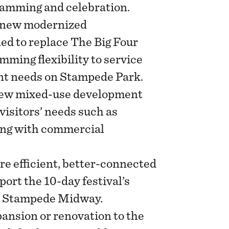
ramming and celebration.
new modernized
ed to replace The Big Four
mming flexibility to service
nt needs on Stampede Park.
ew mixed-use development
 visitors’ needs such as
ing with commercial
e efficient, better-connected
port the 10-day festival’s
he Stampede Midway.
ansion or renovation to the