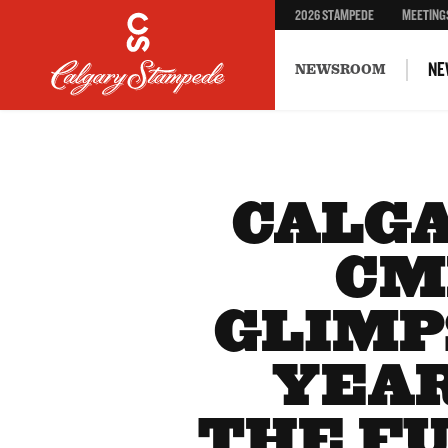
2026 STAMPEDE
MEETING
NE
NEWSROOM
CALG
CM
GLIMP
YEAR
THE F