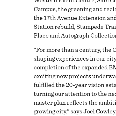
Western Event Centre, Sam C
Campus, the greening and recl
the 17th Avenue Extension an
Station rebuild, Stampede Trai
Place and Autograph Collectio
“For more than a century, the
shaping experiences in our cit
completion of the expanded B
exciting new projects underwa
fulfilled the 20-year vision es
turning our attention to the ne
master plan reflects the ambit
growing city,” says Joel Cowley