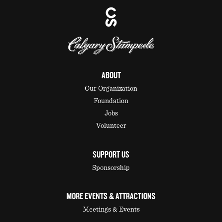
ABOUT
Our Organization
Foundation
Jobs
Volunteer
SUPPORT US
Sponsorship
MORE EVENTS & ATTRACTIONS
Meetings & Events