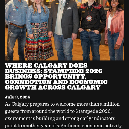
WHERE CALGARY DOES
BUSINESS: STAMPEDE 2026
BRINGS OPPORTUNITY,
CONNECTION AND ECONOMIC
GROWTH ACROSS CALGARY
July 2, 2026
As Calgary prepares to welcome more than a million
guests from around the world to Stampede 2026,
excitement is building and strong early indicators
point to another year of significant economic activity,