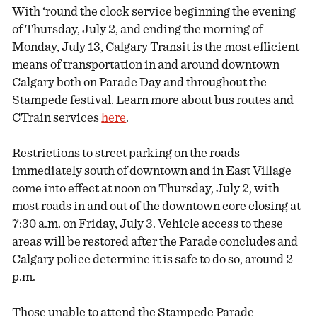
With ‘round the clock service beginning the evening
of Thursday, July 2, and ending the morning of
Monday, July 13, Calgary Transit is the most efficient
means of transportation in and around downtown
Calgary both on Parade Day and throughout the
Stampede festival. Learn more about bus routes and
CTrain services
here
.
Restrictions to street parking on the roads
immediately south of downtown and in East Village
come into effect at noon on Thursday, July 2, with
most roads in and out of the downtown core closing at
7:30 a.m. on Friday, July 3. Vehicle access to these
areas will be restored after the Parade concludes and
Calgary police determine it is safe to do so, around 2
p.m.
Those unable to attend the Stampede Parade