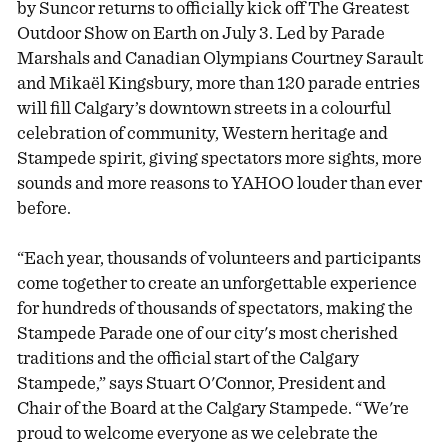
by Suncor returns to officially kick off The Greatest
Outdoor Show on Earth on July 3. Led by Parade
Marshals and Canadian Olympians Courtney Sarault
and Mikaël Kingsbury, more than 120 parade entries
will fill Calgary’s downtown streets in a colourful
celebration of community, Western heritage and
Stampede spirit, giving spectators more sights, more
sounds and more reasons to YAHOO louder than ever
before.
“Each year, thousands of volunteers and participants
come together to create an unforgettable experience
for hundreds of thousands of spectators, making the
Stampede Parade one of our city's most cherished
traditions and the official start of the Calgary
Stampede,” says Stuart O'Connor, President and
Chair of the Board at the Calgary Stampede. “We're
proud to welcome everyone as we celebrate the