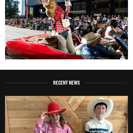
RECENT NEWS