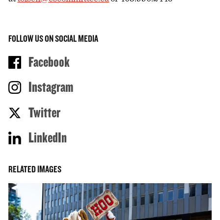
FOLLOW US ON SOCIAL MEDIA
Facebook
Instagram
Twitter
LinkedIn
RELATED IMAGES