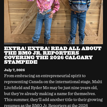
EXTRA! EXTRA! READ ALL ABOUT
THE BMO JR. REPORTERS
COVERING THE 2026 CALGARY
STAMPEDE
July 7, 2026
From embracing an entrepreneurial spirit to
representing Canada on the international stage, Malti
Litchfield and Ryder Mo may be just nine years old,
but they're already making a name for themselves.
This summer, they'll add another title to their growing
resumes as the BMO Jr. Reporters at the 2026