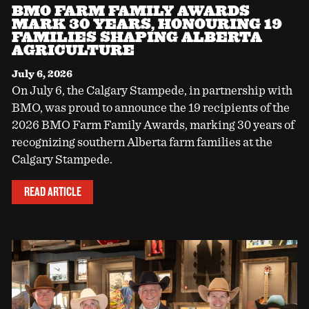
BMO FARM FAMILY AWARDS
MARK 30 YEARS, HONOURING 19
FAMILIES SHAPING ALBERTA
AGRICULTURE
July 6, 2026
On July 6, the Calgary Stampede, in partnership with
BMO, was proud to announce the 19 recipients of the
2026 BMO Farm Family Awards, marking 30 years of
recognizing southern Alberta farm families at the
Calgary Stampede.
READ ARTICLE