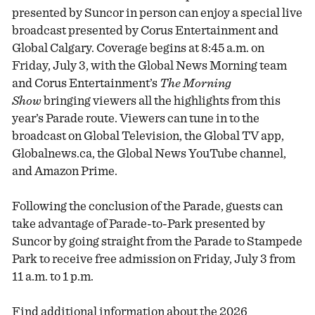
presented by Suncor in person can enjoy a special live
broadcast presented by Corus Entertainment and
Global Calgary. Coverage begins at 8:45 a.m. on
Friday, July 3, with the Global News Morning team
and Corus Entertainment’s
The Morning
Show
bringing viewers all the highlights from this
year’s Parade route. Viewers can tune in to the
broadcast on Global Television, the Global TV app,
Globalnews.ca, the Global News YouTube channel,
and Amazon Prime.
Following the conclusion of the Parade, guests can
take advantage of Parade-to-Park presented by
Suncor by going straight from the Parade to Stampede
Park to receive free admission on Friday, July 3 from
11 a.m. to 1 p.m.
Find additional information about the 2026