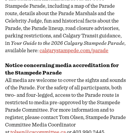
Stampede Parade, including a map of the Parade
route, details about the Parade Marshals and the
Celebrity Judge, fun and historical facts about the
Parade, the Parade lineup, road closure advisories,
parking restrictions, and Calgary Transit guidance,
in
Your Guide to the 2026 Calgary Stampede Parade
,
available here:
calgarystampede.com/parade
Notice concerning media accreditation for
the Stampede Parade
All media are welcome to cover the sights and sounds
of the Parade. For the safety of all participants, both
two- and four-legged, access to the Parade route is
restricted to media pre-approved by the Stampede
Parade Committee. For more information and to
register, please contact Tom Olsen, Stampede Parade
Committee Media Coordinator
at
tolsen@cscommittee.ca
or 403.990.2445