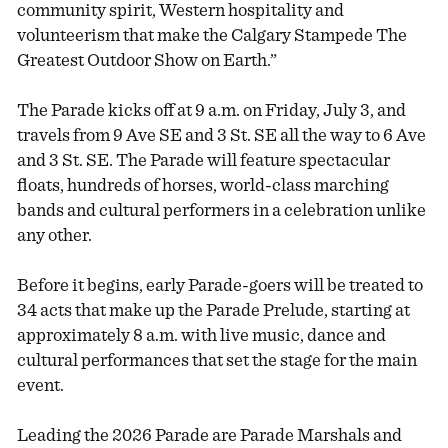
community spirit, Western hospitality and
volunteerism that make the Calgary Stampede The
Greatest Outdoor Show on Earth.”
The Parade kicks off at 9 a.m. on Friday, July 3, and
travels from 9 Ave SE and 3 St. SE all the way to 6 Ave
and 3 St. SE. The Parade will feature spectacular
floats, hundreds of horses, world-class marching
bands and cultural performers in a celebration unlike
any other.
Before it begins, early Parade-goers will be treated to
34 acts that make up the Parade Prelude, starting at
approximately 8 a.m. with live music, dance and
cultural performances that set the stage for the main
event.
Leading the 2026 Parade are Parade Marshals and