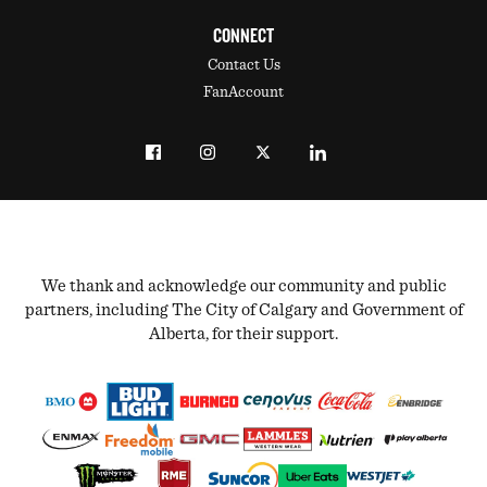
CONNECT
Contact Us
FanAccount
We thank and acknowledge our community and public
partners, including The City of Calgary and Government of
Alberta, for their support.