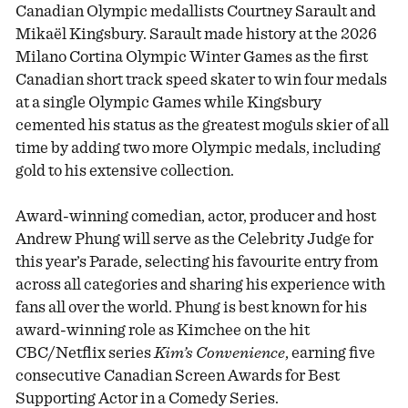
Canadian Olympic medallists Courtney Sarault and
Mikaël Kingsbury. Sarault made history at the 2026
Milano Cortina Olympic Winter Games as the first
Canadian short track speed skater to win four medals
at a single Olympic Games while Kingsbury
cemented his status as the greatest moguls skier of all
time by adding two more Olympic medals, including
gold to his extensive collection.
Award-winning comedian, actor, producer and host
Andrew Phung will serve as the Celebrity Judge for
this year’s Parade, selecting his favourite entry from
across all categories and sharing his experience with
fans all over the world. Phung is best known for his
award-winning role as Kimchee on the hit
CBC/Netflix series
Kim’s Convenience
, earning five
consecutive Canadian Screen Awards for Best
Supporting Actor in a Comedy Series.