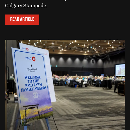
Calgary Stampede.
READ ARTICLE