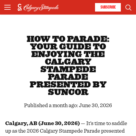
SUBSCRIBE
HOW TO PARADE:
YOUR GUIDE TO
ENJOYING THE
CALGARY
STAMPEDE
PARADE
PRESENTED BY
SUNCOR
Published a month ago: June 30, 2026
Calgary, AB (June 30, 2026)
— It’s time to saddle
up as the 2026 Calgary Stampede Parade presented