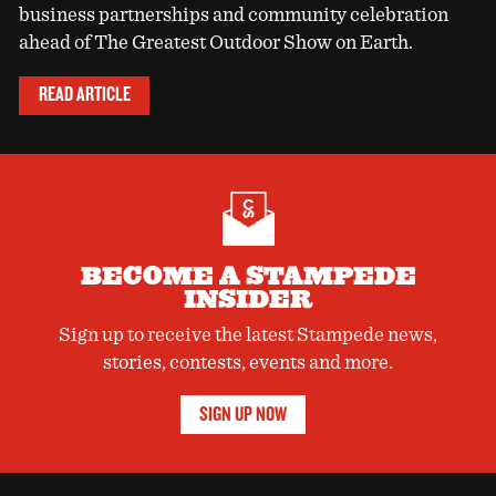
business partnerships and community celebration
ahead of The Greatest Outdoor Show on Earth.
READ ARTICLE
BECOME A STAMPEDE
INSIDER
Sign up to receive the latest Stampede news,
stories, contests, events and more.
SIGN UP NOW