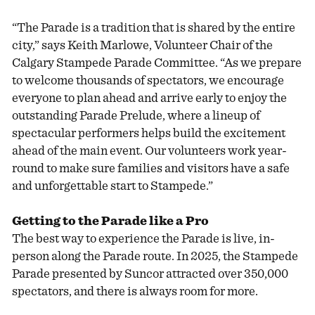
“The Parade is a tradition that is shared by the entire
city,” says Keith Marlowe, Volunteer Chair of the
Calgary Stampede Parade Committee. “As we prepare
to welcome thousands of spectators, we encourage
everyone to plan ahead and arrive early to enjoy the
outstanding Parade Prelude, where a lineup of
spectacular performers helps build the excitement
ahead of the main event. Our volunteers work year-
round to make sure families and visitors have a safe
and unforgettable start to Stampede.”
Getting to the Parade like a Pro
The best way to experience the Parade is live, in-
person along the Parade route. In 2025, the Stampede
Parade presented by Suncor attracted over 350,000
spectators, and there is always room for more.