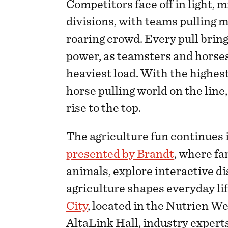
Competitors face off in light,
divisions, with teams pulling ma
roaring crowd. Every pull bring
power, as teamsters and horse
heaviest load. With the highes
horse pulling world on the line
rise to the top.
The agriculture fun continues 
presented by Brandt
, where fa
animals, explore interactive d
agriculture shapes everyday lif
City
, located in the Nutrien W
AltaLink Hall, industry experts