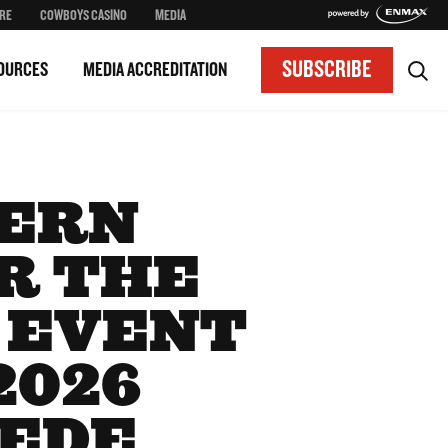
RE
COWBOYS CASINO
MEDIA
SUBSCRIBE
OURCES
MEDIA ACCREDITATION
TERN
R THE
 EVENT
2026
PEDE