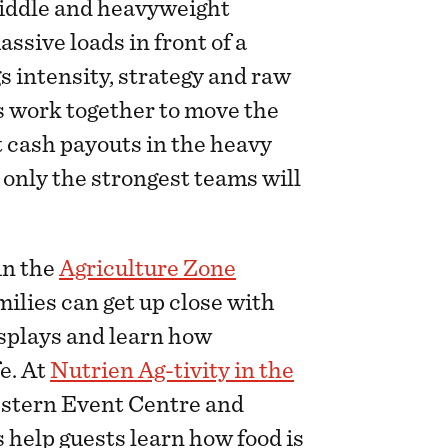
 middle and heavyweight
ssive loads in front of a
s intensity, strategy and raw
s work together to move the
t cash payouts in the heavy
, only the strongest teams will
in the
Agriculture Zone
milies can get up close with
isplays and learn how
e. At
Nutrien Ag-tivity in the
estern Event Centre and
 help guests learn how food is