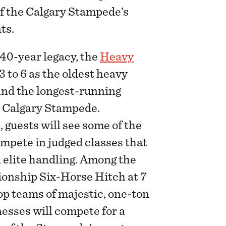
f the Calgary Stampede’s
ts.
40-year legacy, the
Heavy
3 to 6 as the oldest heavy
nd the longest-running
e Calgary Stampede.
 guests will see some of the
ompete in judged classes that
 elite handling. Among the
ionship Six-Horse Hitch at 7
op teams of majestic, one-ton
nesses will compete for a