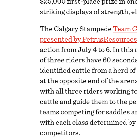
$25,000 first-place prize in o
striking displays of strength, 
The Calgary Stampede
Team C
presented by PetrusResource
action from July 4 to 6. In this
of three riders have 60 seconds
identified cattle from a herd o
at the opposite end of the are
with all three riders working t
cattle and guide them to the p
teams competing for saddles an
with each class determined by 
competitors.