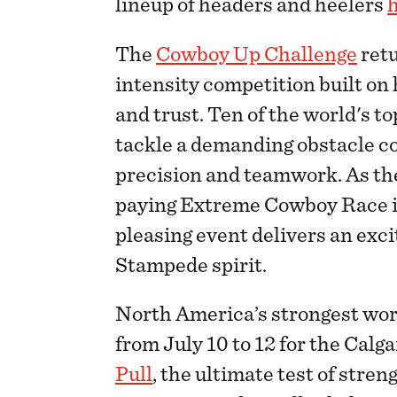
lineup of headers and heelers
The
Cowboy Up Challenge
retu
intensity competition built on
and trust. Ten of the world's t
tackle a demanding obstacle co
precision and teamwork. As th
paying Extreme Cowboy Race in
pleasing event delivers an excit
Stampede spirit.
North America’s strongest wor
from July 10 to 12 for the Cal
Pull
, the ultimate test of stre