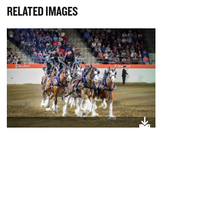
RELATED IMAGES