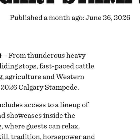
Published a month ago: June 26, 2026
)
– From thunderous heavy
liding stops, fast-paced cattle
g, agriculture and Western
e 2026 Calgary Stampede.
ludes access to a lineup of
d showcases inside the
 where guests can relax,
ill, tradition, horsepower and