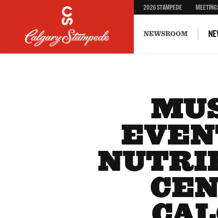
2026 STAMPEDE
MEETING
NE
NEWSROOM
MUS
EVEN
NUTRI
CEN
CAL