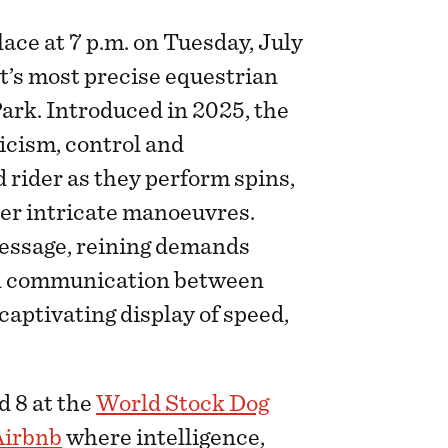
ace at 7 p.m. on Tuesday, July
rt’s most precise equestrian
ark. Introduced in 2025, the
icism, control and
rider as they perform spins,
her intricate manoeuvres.
essage, reining demands
nal communication between
 captivating display of speed,
d 8 at the
World Stock Dog
Airbnb
where intelligence,