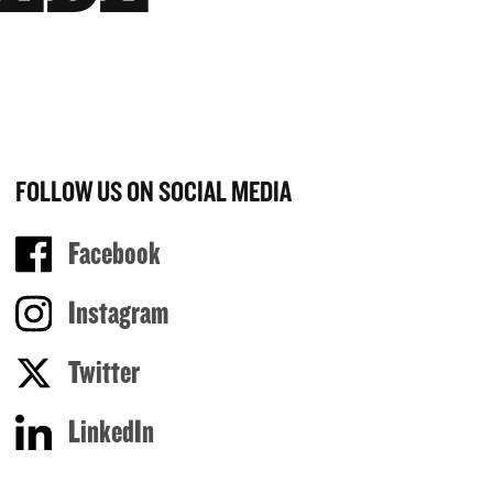
FOLLOW US ON SOCIAL MEDIA
Facebook
Instagram
Twitter
LinkedIn