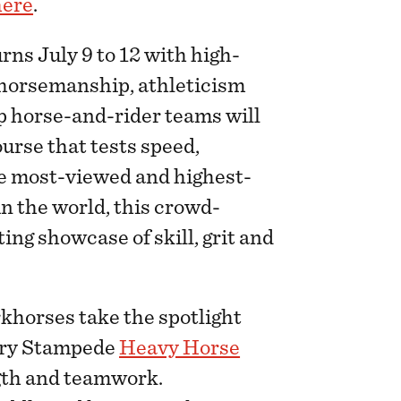
here
.
rns July 9 to 12 with high-
 horsemanship, athleticism
op horse-and-rider teams will
urse that tests speed,
e most-viewed and highest-
 the world, this crowd-
ing showcase of skill, grit and
khorses take the spotlight
gary Stampede
Heavy Horse
ngth and teamwork.