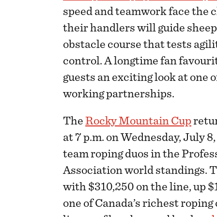
speed and teamwork face the cl
their handlers will guide shee
obstacle course that tests agi
control. A longtime fan favour
guests an exciting look at one 
working partnerships.
The
Rocky Mountain Cup
retu
at 7 p.m. on Wednesday, July 8,
team roping duos in the Profe
Association world standings. 
with $310,250 on the line, up 
one of Canada’s richest roping 