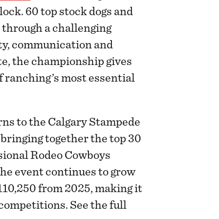
ock. 60 top stock dogs and
p through a challenging
lity, communication and
ite, the championship gives
of ranching’s most essential
rns to the Calgary Stampede
 bringing together the top 30
ssional Rodeo Cowboys
The event continues to grow
$110,250 from 2025, making it
competitions. See the full