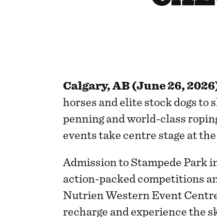
Calgary, AB (June 26, 2026
horses and elite stock dogs to s
penning and world-class ropin
events take centre stage at th
Admission to Stampede Park inc
action-packed competitions an
Nutrien Western Event Centre,
recharge and experience the sk