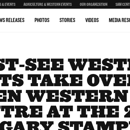
S & EVENTS
AGRICULTURE & WESTERN EVENTS
OUR ORGANIZATION
SAM CENT
WS RELEASES
PHOTOS
STORIES
VIDEOS
MEDIA RES
T-SEE WES
TS TAKE OVE
EN WESTERN
TRE AT THE 
GARY STAM