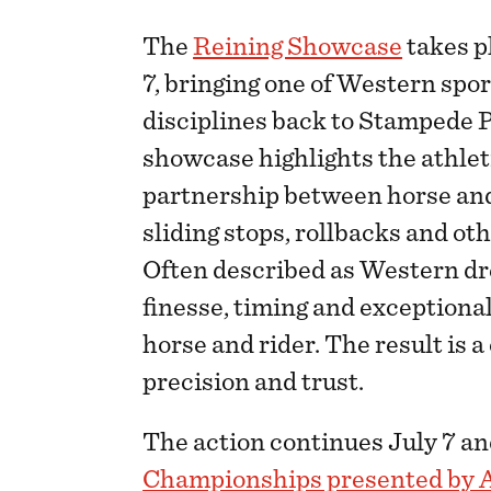
The
Reining Showcase
takes pl
7, bringing one of Western spo
disciplines back to Stampede P
showcase highlights the athlet
partnership between horse and 
sliding stops, rollbacks and ot
Often described as Western dr
finesse, timing and exceptio
horse and rider. The result is a
precision and trust.
The action continues July 7 an
Championships presented by 