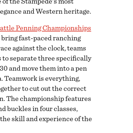
ne of the Stampede's most
elegance and Western heritage.
attle Penning Championships
s
bring fast-paced ranching
 race against the clock, teams
 to separate three specifically
f 30 and move them into a pen
na. Teamwork is everything,
ogether to cut out the correct
en. The championship features
d buckles in four classes,
the skill and experience of the