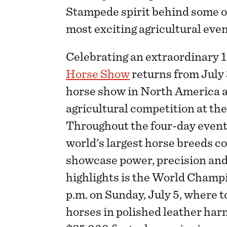
Stampede spirit behind some o
most exciting agricultural even
Celebrating an extraordinary 1
Horse Show
returns from July 
horse show in North America a
agricultural competition at th
Throughout the four-day event,
world's largest horse breeds c
showcase power, precision and
highlights is the World Champ
p.m. on Sunday, July 5, where t
horses in polished leather har