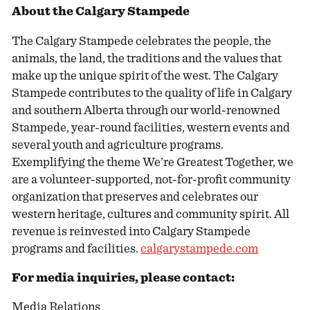
About the Calgary Stampede
The Calgary Stampede celebrates the people, the
animals, the land, the traditions and the values that
make up the unique spirit of the west. The Calgary
Stampede contributes to the quality of life in Calgary
and southern Alberta through our world-renowned
Stampede, year-round facilities, western events and
several youth and agriculture programs.
Exemplifying the theme We’re Greatest Together, we
are a volunteer-supported, not-for-profit community
organization that preserves and celebrates our
western heritage, cultures and community spirit. All
revenue is reinvested into Calgary Stampede
programs and facilities.
calgarystampede.com
For media inquiries, please contact:
Media Relations