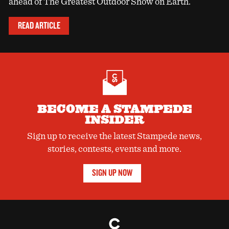
ahead of The Greatest Outdoor Show on Earth.
READ ARTICLE
BECOME A STAMPEDE
INSIDER
Sign up to receive the latest Stampede news,
stories, contests, events and more.
SIGN UP NOW