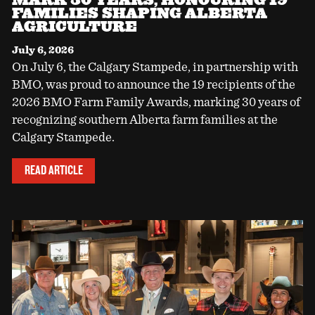
FAMILIES SHAPING ALBERTA
AGRICULTURE
July 6, 2026
On July 6, the Calgary Stampede, in partnership with
BMO, was proud to announce the 19 recipients of the
2026 BMO Farm Family Awards, marking 30 years of
recognizing southern Alberta farm families at the
Calgary Stampede.
READ ARTICLE