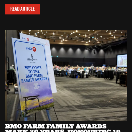
READ ARTICLE
BMO FARM FAMILY AWARDS
MARK 30 YEARS, HONOURING 19