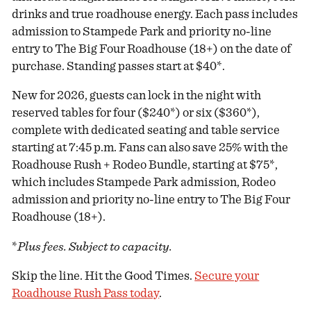
drinks and true roadhouse energy. Each pass includes
admission to Stampede Park and priority no-line
entry to The Big Four Roadhouse (18+) on the date of
purchase. Standing passes start at $40*.
New for 2026, guests can lock in the night with
reserved tables for four ($240*) or six ($360*),
complete with dedicated seating and table service
starting at 7:45 p.m. Fans can also save 25% with the
Roadhouse Rush + Rodeo Bundle, starting at $75*,
which includes Stampede Park admission, Rodeo
admission and priority no-line entry to The Big Four
Roadhouse (18+).
*
Plus fees. Subject to capacity.
Skip the line. Hit the Good Times.
Secure your
Roadhouse Rush Pass today
.