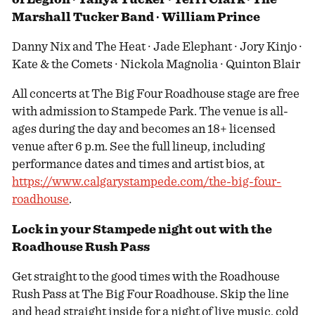
Marshall Tucker Band ∙ William Prince
Danny Nix and The Heat ∙ Jade Elephant ∙ Jory Kinjo ∙
Kate & the Comets ∙ Nickola Magnolia ∙ Quinton Blair
All concerts at The Big Four Roadhouse stage are free
with admission to Stampede Park. The venue is all-
ages during the day and becomes an 18+ licensed
venue after 6 p.m. See the full lineup, including
performance dates and times and artist bios, at
https://www.calgarystampede.com/the-big-four-
roadhouse
.
Lock in your Stampede night out with the
Roadhouse Rush Pass
Get straight to the good times with the Roadhouse
Rush Pass at The Big Four Roadhouse. Skip the line
and head straight inside for a night of live music, cold