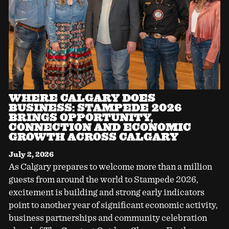
WHERE CALGARY DOES
BUSINESS: STAMPEDE 2026
BRINGS OPPORTUNITY,
CONNECTION AND ECONOMIC
GROWTH ACROSS CALGARY
July 2, 2026
As Calgary prepares to welcome more than a million
guests from around the world to Stampede 2026,
excitement is building and strong early indicators
point to another year of significant economic activity,
business partnerships and community celebration