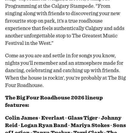
Programming at the Calgary Stampede. “From
singing along with friends to discovering your new
favourite stop on park, it’s a true roadhouse
experience that feels authentically Calgary and adds
another unforgettable stop to The Greatest Music
Festival in the West.”
Come as you are and settle in for songs you know,
nights you’ll remember and an atmosphere made for
dancing, celebrating and catching up with friends.
When the house is rockin’, you’re probably at The Big
Four Roadhouse.
The Big Four Roadhouse 2026 lineup
features:
Colin James ∙ Everlast ∙ Glass Tiger ∙ Johnny
Reid ∙ Logan Ryan Band ∙ Mariya Stokes ∙ Sons
of Legion ∙ Tanya Tucker ∙ Terri Clark ∙ The