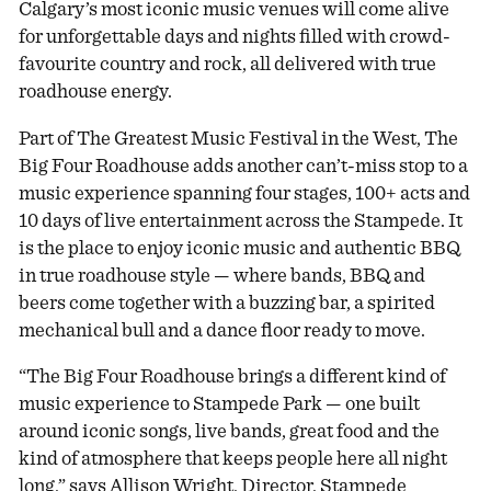
Calgary’s most iconic music venues will come alive
for unforgettable days and nights filled with crowd-
favourite country and rock, all delivered with true
roadhouse energy.
Part of The Greatest Music Festival in the West, The
Big Four Roadhouse adds another can’t-miss stop to a
music experience spanning four stages, 100+ acts and
10 days of live entertainment across the Stampede. It
is the place to enjoy iconic music and authentic BBQ
in true roadhouse style — where bands, BBQ and
beers come together with a buzzing bar, a spirited
mechanical bull and a dance floor ready to move.
“The Big Four Roadhouse brings a different kind of
music experience to Stampede Park — one built
around iconic songs, live bands, great food and the
kind of atmosphere that keeps people here all night
long,” says Allison Wright, Director, Stampede