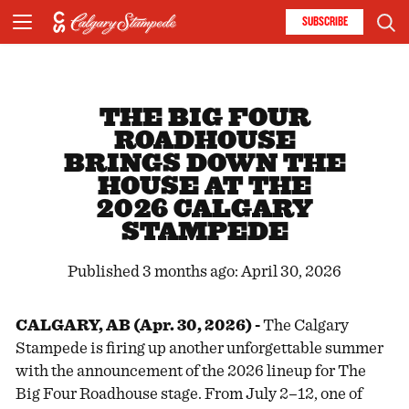
SUBSCRIBE
THE BIG FOUR
ROADHOUSE
BRINGS DOWN THE
HOUSE AT THE
2026 CALGARY
STAMPEDE
Published 3 months ago: April 30, 2026
CALGARY, AB (Apr. 30, 2026) -
The Calgary
Stampede is firing up another unforgettable summer
with the announcement of the 2026 lineup for The
Big Four Roadhouse stage. From July 2–12, one of