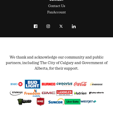
Contact Us
FanAccount
We thank and acknowledge our community and public
partners, including The City of Calgary and Government of
Alberta, for their support.