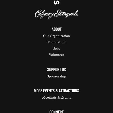
ABOUT
Our Organization
Foundation
Jobs
Volunteer
SUPPORT US
Sponsorship
MORE EVENTS & ATTRACTIONS
Meetings & Events
CONNECT