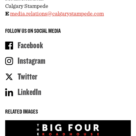
Calgary Stampede
E
media.relations@calgarystampede.com
FOLLOW US ON SOCIAL MEDIA
Facebook
Instagram
Twitter
LinkedIn
RELATED IMAGES