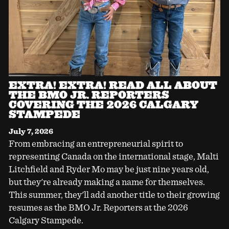
EXTRA! EXTRA! READ ALL ABOUT
THE BMO JR. REPORTERS
COVERING THE 2026 CALGARY
STAMPEDE
July 7, 2026
From embracing an entrepreneurial spirit to
representing Canada on the international stage, Malti
Litchfield and Ryder Mo may be just nine years old,
but they're already making a name for themselves.
This summer, they'll add another title to their growing
resumes as the BMO Jr. Reporters at the 2026
Calgary Stampede.