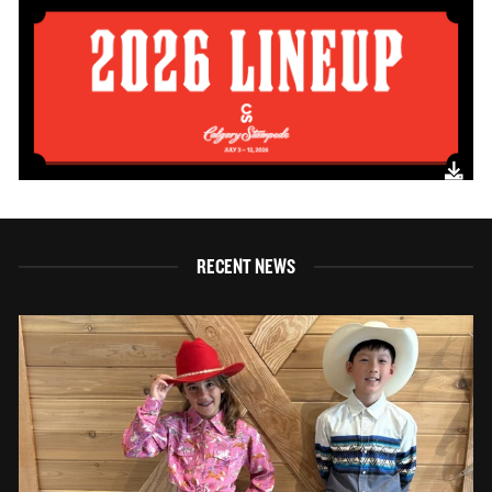
RECENT NEWS