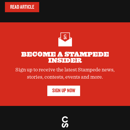
READ ARTICLE
BECOME A STAMPEDE
INSIDER
Sign up to receive the latest Stampede news,
stories, contests, events and more.
SIGN UP NOW