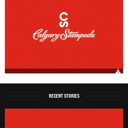
RECENT STORIES