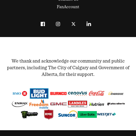
FanAccount
We thank and acknowledge our community and public
partners, including The City of Calgary and Government of
Alberta, for their support.