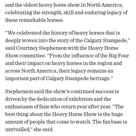
and the oldest heavy horse show in North America,
celebrating the strength, skill and enduring legacy of
these remarkable horses.
“We celebrated the history of heavy horses that is
deeply woven into the story of the Calgary Stampede,”
said Courtney Stephenson with the Heavy Horse
Show committee. "From the influence of the Big Four
and their impact on heavy horses in the region and
across North America, their legacy remains an
important part of Calgary Stampede heritage."
Stephenson said the show's continued success is
driven by the dedication of exhibitors and the
enthusiasm of fans who return year after year. “The
best thing about the Heavy Horse Show is the huge
amount of people that come to watch. The fan base is
unrivalled,” she said.