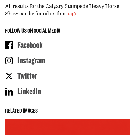
All results for the Calgary Stampede Heavy Horse
Show can be found on this
page
.
FOLLOW US ON SOCIAL MEDIA
Facebook
Instagram
Twitter
LinkedIn
RELATED IMAGES