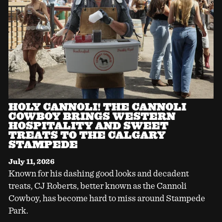
HOLY CANNOLI! THE CANNOLI
COWBOY BRINGS WESTERN
HOSPITALITY AND SWEET
TREATS TO THE CALGARY
STAMPEDE
July 11, 2026
Known for his dashing good looks and decadent
treats, CJ Roberts, better known as the Cannoli
Cowboy, has become hard to miss around Stampede
Park.