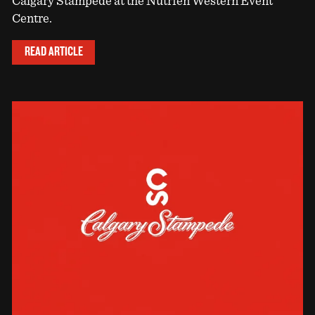
Calgary Stampede at the Nutrien Western Event
Centre.
READ ARTICLE