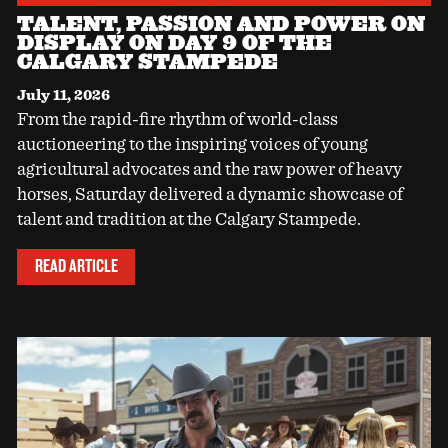
TALENT, PASSION AND POWER ON
DISPLAY ON DAY 9 OF THE
CALGARY STAMPEDE
July 11, 2026
From the rapid-fire rhythm of world-class
auctioneering to the inspiring voices of young
agricultural advocates and the raw power of heavy
horses, Saturday delivered a dynamic showcase of
talent and tradition at the Calgary Stampede.
READ ARTICLE