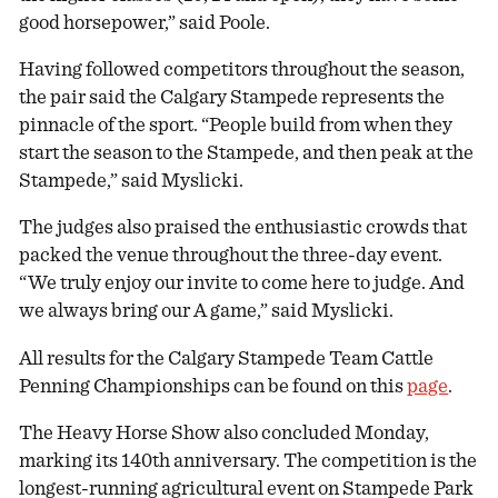
good horsepower,” said Poole.
Having followed competitors throughout the season,
the pair said the Calgary Stampede represents the
pinnacle of the sport. “People build from when they
start the season to the Stampede, and then peak at the
Stampede,” said Myslicki.
The judges also praised the enthusiastic crowds that
packed the venue throughout the three-day event.
“We truly enjoy our invite to come here to judge. And
we always bring our A game,” said Myslicki.
All results for the Calgary Stampede Team Cattle
Penning Championships can be found on this
page
.
The Heavy Horse Show also concluded Monday,
marking its 140th anniversary. The competition is the
longest-running agricultural event on Stampede Park