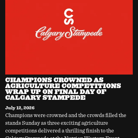
CHAMPIONS CROWNED AS
AGRICULTURE COMPETITIONS
WRAP UP ON FINAL DAY OF
CALGARY STAMPEDE
July 12, 2026
Champions were crowned and the crowds filled the
stands Sunday as three exciting agriculture
competitions delivered a thrilling finish to the