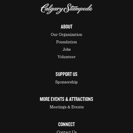
ABOUT
Our Organization
Foundation
Jobs
Volunteer
SUPPORT US
Sponsorship
MORE EVENTS & ATTRACTIONS
Meetings & Events
CONNECT
Contact Us