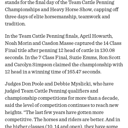
stands for the final day of the Team Cattle Penning
Championships and Heavy Horse Show, capping off
three days of elite horsemanship, teamwork and
tradition.
In the Team Cattle Penning finals, April Howarth,
Noah Morin and Casdon Masse captured the 14 Class
Final title after penning 12 head of cattle in 130.08
seconds. In the 7 Class Final, Suzie Emms, Ron Scott
and Carolyn Simpson claimed the championship with
12 head in a winning time of 165.47 seconds.
Judges Don Poole and Debbie Myslicki, who have
judged Team Cattle Penning qualifiers and
championship competitions for more than a decade,
said the level of competition continues to reach new
heights. “The last few years have gotten more
competitive. The horses and riders are better. And in
the higher classes (10, 14 and open), they have some