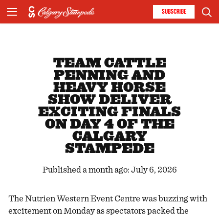
SUBSCRIBE
TEAM CATTLE
PENNING AND
HEAVY HORSE
SHOW DELIVER
EXCITING FINALS
ON DAY 4 OF THE
CALGARY
STAMPEDE
Published a month ago: July 6, 2026
The Nutrien Western Event Centre was buzzing with
excitement on Monday as spectators packed the