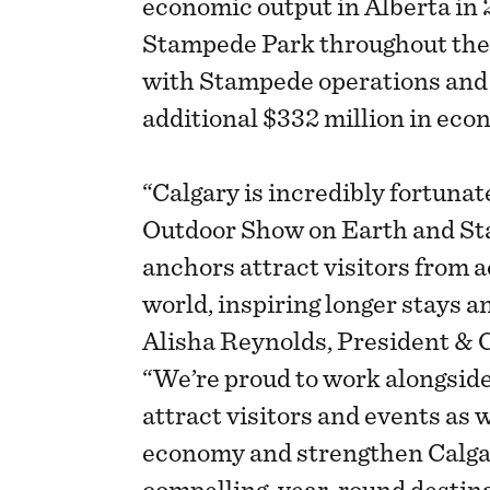
economic output in Alberta in 
Stampede Park throughout the r
with Stampede operations and 
additional $332 million in eco
“Calgary is incredibly fortuna
Outdoor Show on Earth and St
anchors attract visitors from 
world, inspiring longer stays an
Alisha Reynolds, President & 
“We’re proud to work alongsid
attract visitors and events as 
economy and strengthen Calgar