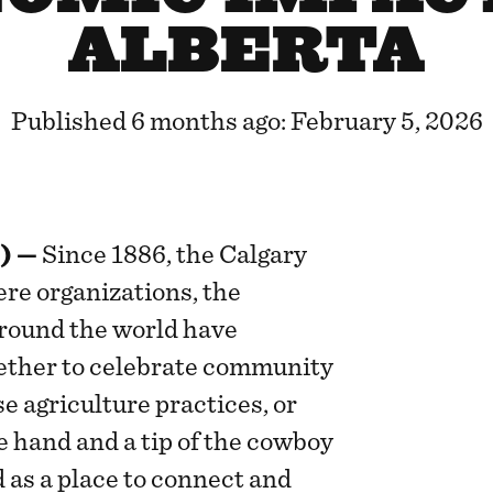
ALBERTA
Published 6 months ago: February 5, 2026
) —
Since 1886, the Calgary
re organizations, the
round the world have
ether to celebrate community
e agriculture practices, or
he hand and a tip of the cowboy
 as a place to connect and