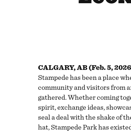
CALGARY, AB (Feb. 5, 2026
Stampede has been a place whe
community and visitors from a
gathered. Whether coming tog
spirit, exchange ideas, showcas
seal a deal with the shake of t
hat, Stampede Park has existed