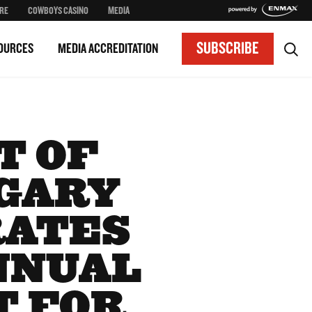
RE
COWBOYS CASINO
MEDIA
SUBSCRIBE
OURCES
MEDIA ACCREDITATION
T OF
GARY
RATES
ANNUAL
T FOR