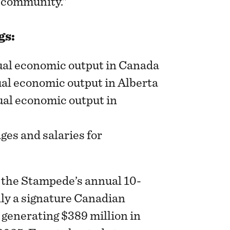
t community.”
gs:
nual economic output in Canada
ual economic output in Alberta
nual economic output in
ges and salaries for
 the Stampede’s annual 10-
nly a signature Canadian
 generating $389 million in