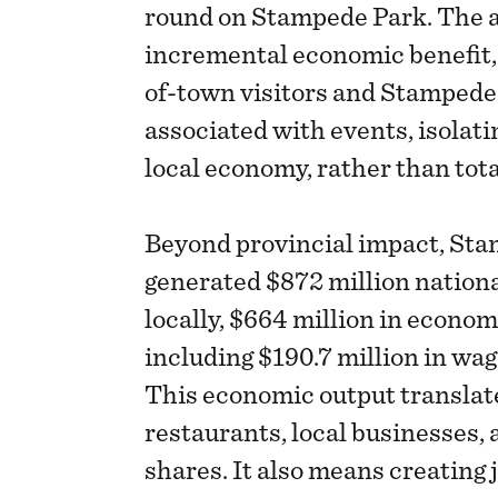
round on Stampede Park. The a
incremental economic benefit,
of-town visitors and Stampede
associated with events, isolati
local economy, rather than tota
Beyond provincial impact, Sta
generated $872 million nationa
locally, $664 million in econom
including $190.7 million in wag
This economic output translates
restaurants, local businesses, a
shares. It also means creating 