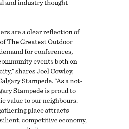
ral and industry thought
s are a clear reflection of
of The Greatest Outdoor
 demand for conferences,
 community events both on
ity,” shares Joel Cowley,
Calgary Stampede. “As a not-
lgary Stampede is proud to
c value to our neighbours.
gathering place attracts
silient, competitive economy,