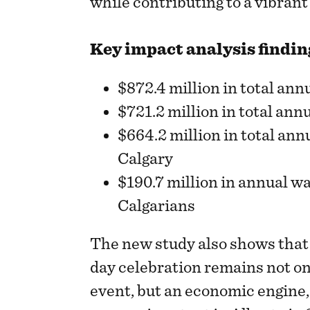
while contributing to a vibran
Key impact analysis findin
$872.4 million in total an
$721.2 million in total ann
$664.2 million in total an
Calgary
$190.7 million in annual wa
Calgarians
The new study also shows that
day celebration remains not o
event, but an economic engine,