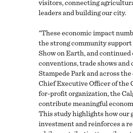
visitors, connecting agricultu
leaders and building our city.
"These economic impact number
the strong community support 
Show on Earth, and continued
conventions, trade shows and
Stampede Park and across the c
Chief Executive Officer of the 
for-profit organization, the Ca
contribute meaningful economi
This study highlights how our 
investment and reinforces a re