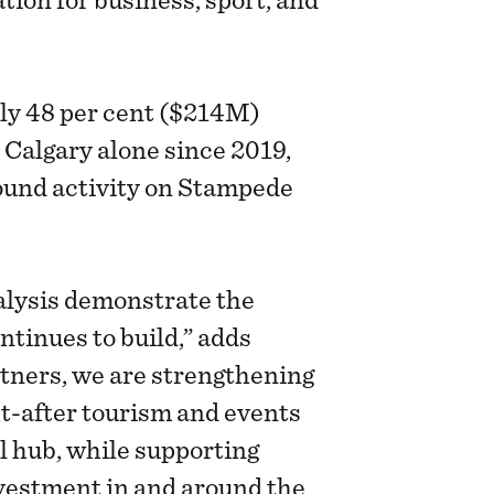
tion for business, sport, and
ly 48 per cent ($214M)
 Calgary alone since 2019,
round activity on Stampede
alysis demonstrate the
tinues to build,” adds
tners, we are strengthening
ht-after tourism and events
l hub, while supporting
vestment in and around the