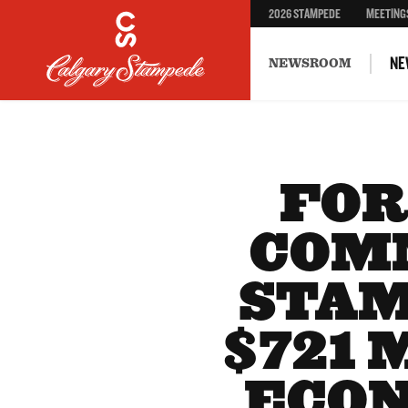
2026 STAMPEDE
MEETING
NE
NEWSROOM
FOR
COM
STAM
$721 
ECON