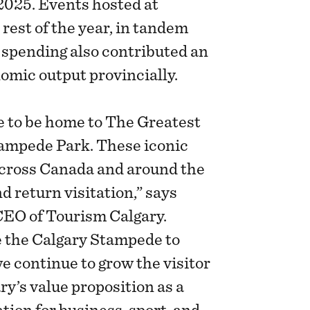
2025. Events hosted at
est of the year, in tandem
spending also contributed an
nomic output provincially.
te to be home to The Greatest
ampede Park. These iconic
across Canada and around the
d return visitation,” says
CEO of Tourism Calgary.
e the Calgary Stampede to
we continue to grow the visitor
y’s value proposition as a