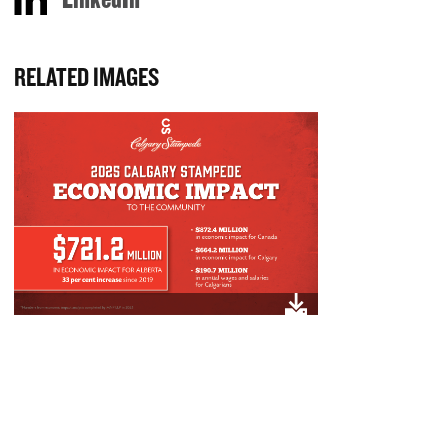
RELATED IMAGES