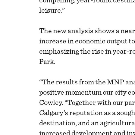
compelling, year-round destina
leisure.”
The new analysis shows a near
increase in economic output to
emphasizing the rise in year-
Park.
“The results from the MNP an
positive momentum our city con
Cowley. “Together with our par
Calgary’s reputation as a soug
destination, and an agricultura
increased development and in