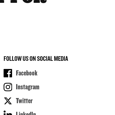
FOLLOW US ON SOCIAL MEDIA
Facebook
Instagram
Twitter
LinkedIn