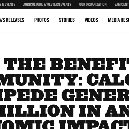
S & EVENTS
AGRICULTURE & WESTERN EVENTS
OUR ORGANIZATION
SAM CENT
WS RELEASES
PHOTOS
STORIES
VIDEOS
MEDIA RES
 THE BENEFI
MUNITY: CAL
PEDE GENE
MILLION IN 
OMIC IMPAC