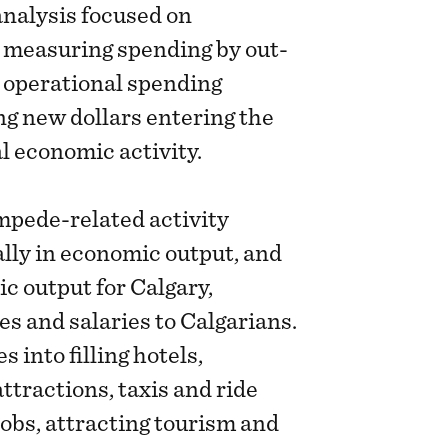
nalysis focused on
 measuring spending by out-
 operational spending
ng new dollars entering the
l economic activity.
mpede-related activity
lly in economic output, and
ic output for Calgary,
es and salaries to Calgarians.
 into filling hotels,
ttractions, taxis and ride
jobs, attracting tourism and