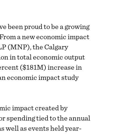
ve been proud to be a growing
. From a new economic impact
LP (MNP), the Calgary
on in total economic output
ercent ($181M) increase in
an economic impact study
mic impact created by
r spending tied to the annual
s well as events held year-