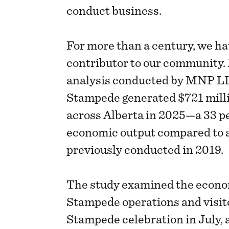
conduct business.
For more than a century, we ha
contributor to our community
analysis conducted by MNP L
Stampede generated $721 milli
across Alberta in 2025—a 33 p
economic output compared to 
previously conducted in 2019.
The study examined the econo
Stampede operations and visito
Stampede celebration in July, a